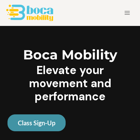
Skip
Main
to
Men
content
Boca Mobility
Elevate your
movement and
performance
Class Sign-Up