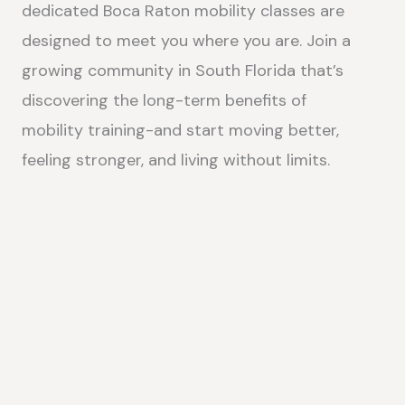
dedicated Boca Raton mobility classes are
designed to meet you where you are. Join a
growing community in South Florida that’s
discovering the long-term benefits of
mobility training-and start moving better,
feeling stronger, and living without limits.
MOBILITY CLASSES IN BOCA RATON, FL
IMPROVE YOUR FLEXIBILITY, STRENGTH & RANGE OF MOTION