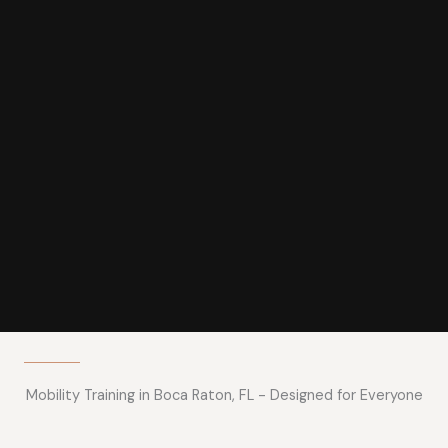
Mobility Training in Boca Raton, FL - Designed for Everyone