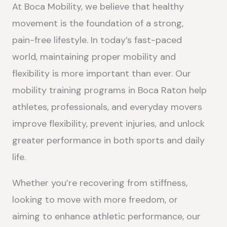
At Boca Mobility, we believe that healthy
movement is the foundation of a strong,
pain-free lifestyle. In today’s fast-paced
world, maintaining proper mobility and
flexibility is more important than ever. Our
mobility training programs in Boca Raton help
athletes, professionals, and everyday movers
improve flexibility, prevent injuries, and unlock
greater performance in both sports and daily
life.
Whether you’re recovering from stiffness,
looking to move with more freedom, or
aiming to enhance athletic performance, our